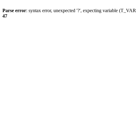
Parse error
: syntax error, unexpected '?', expecting variable (T_
47