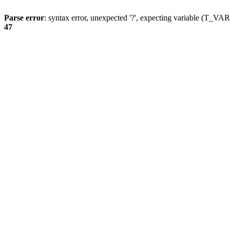
Parse error
: syntax error, unexpected '?', expecting variable (T_
47