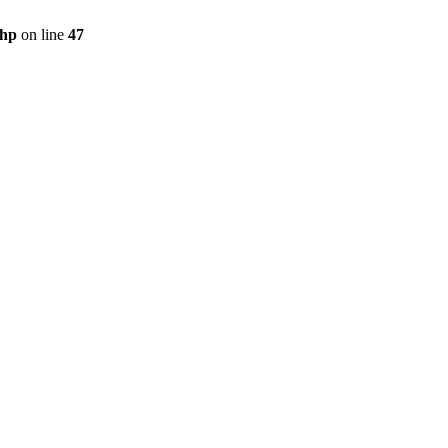
php
on line
47