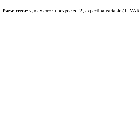
Parse error
: syntax error, unexpected '?', expecting variable (T_