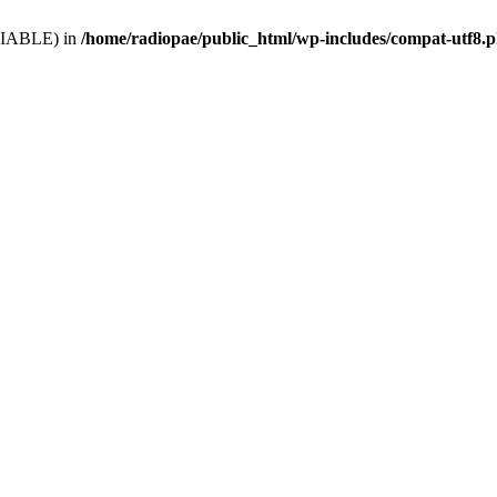
VARIABLE) in
/home/radiopae/public_html/wp-includes/compat-utf8.