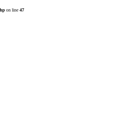
php
on line
47