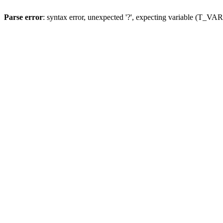
Parse error
: syntax error, unexpected '?', expecting variable (T_