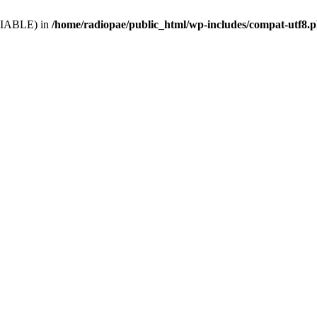
VARIABLE) in
/home/radiopae/public_html/wp-includes/compat-utf8.