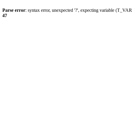
Parse error
: syntax error, unexpected '?', expecting variable (T_
47