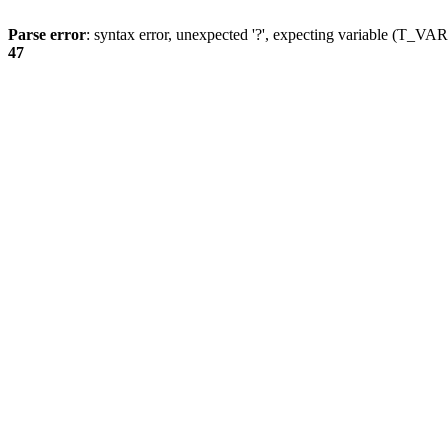
Parse error
: syntax error, unexpected '?', expecting variable (T_
47