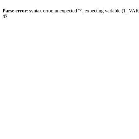
Parse error
: syntax error, unexpected '?', expecting variable (T_
47