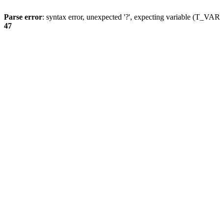
Parse error
: syntax error, unexpected '?', expecting variable (T_
47