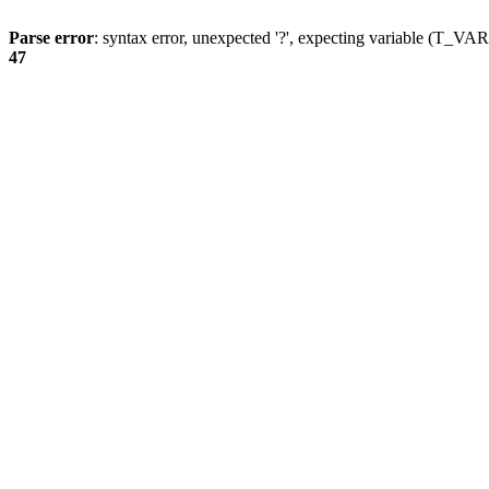
Parse error
: syntax error, unexpected '?', expecting variable (T_
47