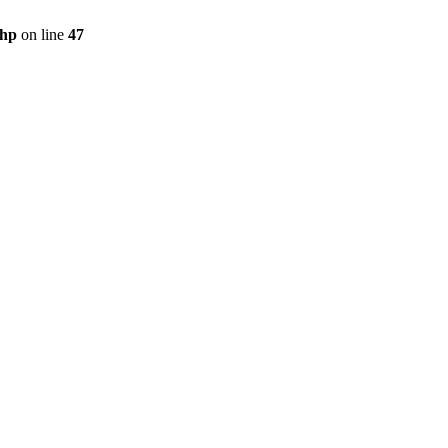
php
on line
47