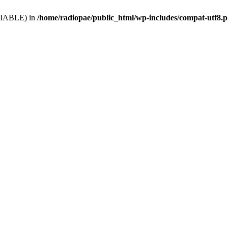
VARIABLE) in
/home/radiopae/public_html/wp-includes/compat-utf8.