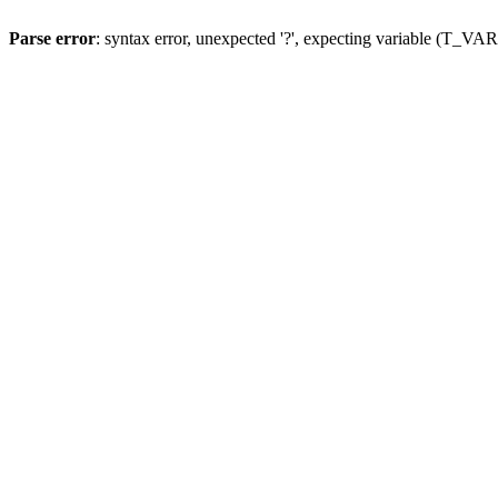
Parse error
: syntax error, unexpected '?', expecting variable (T_