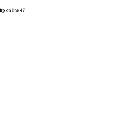
php
on line
47