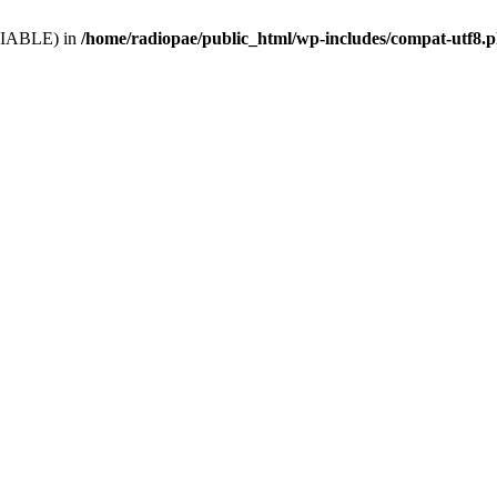
VARIABLE) in
/home/radiopae/public_html/wp-includes/compat-utf8.