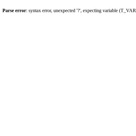
Parse error
: syntax error, unexpected '?', expecting variable (T_