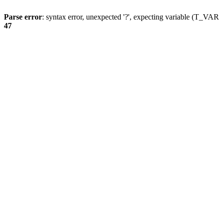
Parse error
: syntax error, unexpected '?', expecting variable (T_
47