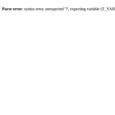
Parse error
: syntax error, unexpected '?', expecting variable (T_