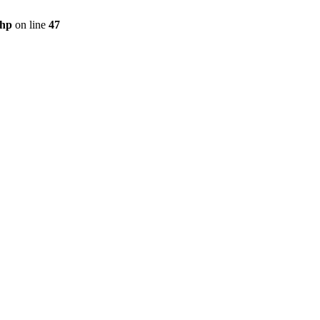
php
on line
47