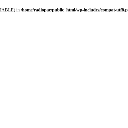
VARIABLE) in
/home/radiopae/public_html/wp-includes/compat-utf8.