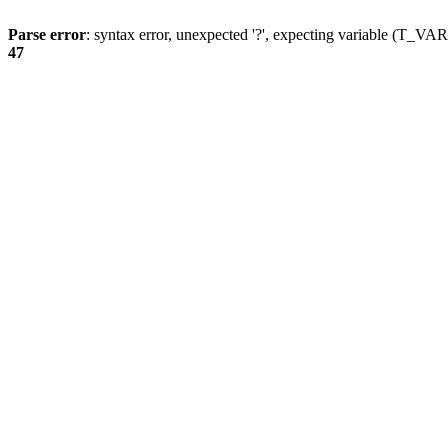
Parse error
: syntax error, unexpected '?', expecting variable (T_
47