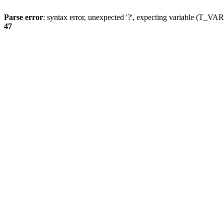
Parse error
: syntax error, unexpected '?', expecting variable (T_
47