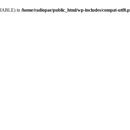
VARIABLE) in
/home/radiopae/public_html/wp-includes/compat-utf8.