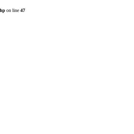
php
on line
47