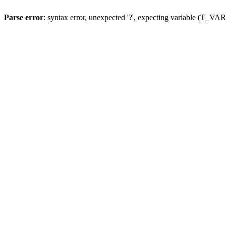
Parse error
: syntax error, unexpected '?', expecting variable (T_