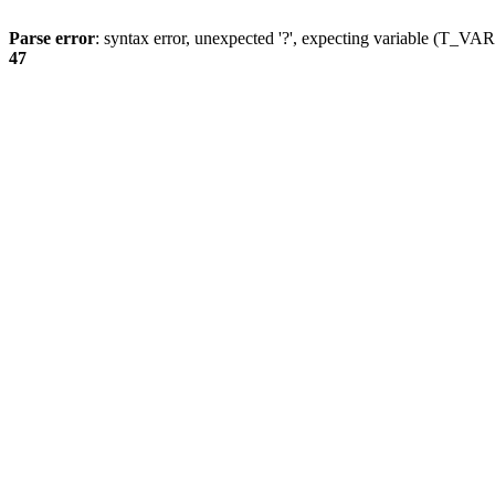
Parse error
: syntax error, unexpected '?', expecting variable (T_
47