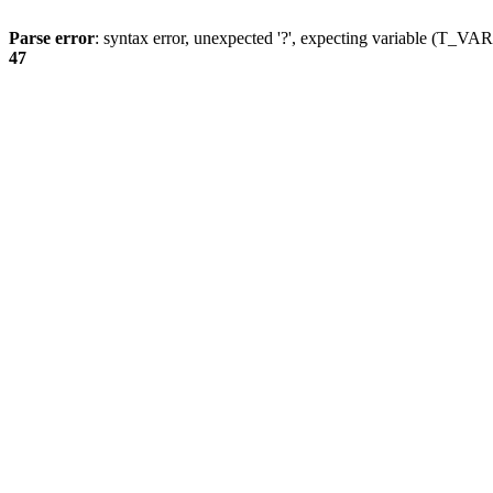
Parse error
: syntax error, unexpected '?', expecting variable (T_
47