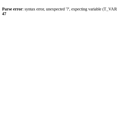
Parse error
: syntax error, unexpected '?', expecting variable (T_
47