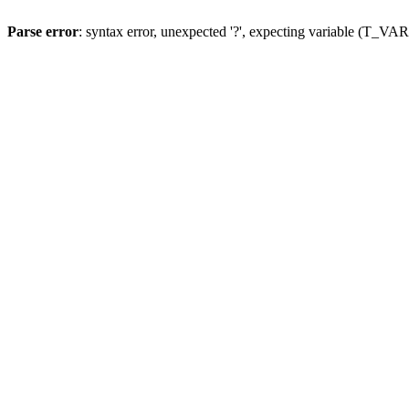
Parse error
: syntax error, unexpected '?', expecting variable (T_