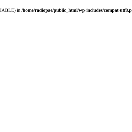
VARIABLE) in
/home/radiopae/public_html/wp-includes/compat-utf8.