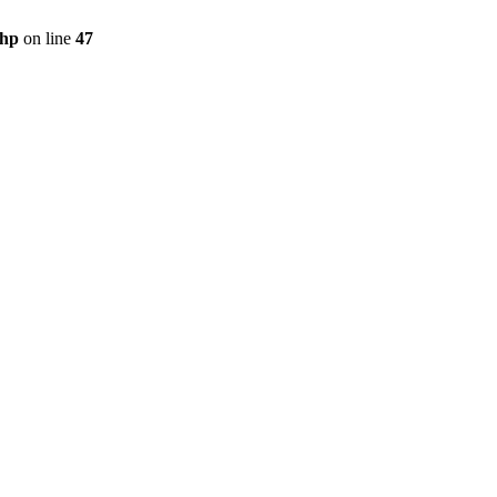
php
on line
47