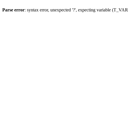
Parse error
: syntax error, unexpected '?', expecting variable (T_