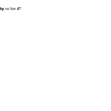
php
on line
47