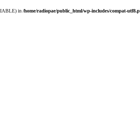
VARIABLE) in
/home/radiopae/public_html/wp-includes/compat-utf8.