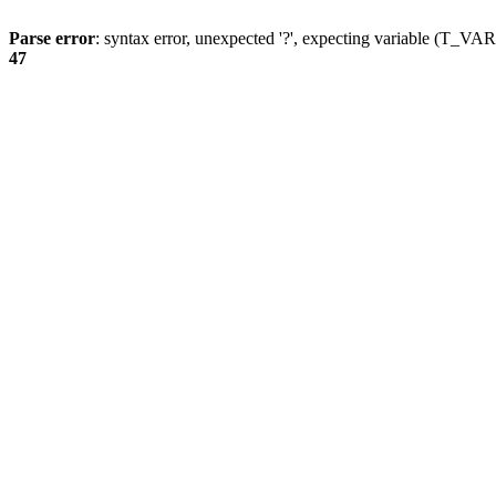
Parse error
: syntax error, unexpected '?', expecting variable (T_
47