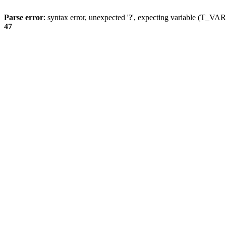
Parse error
: syntax error, unexpected '?', expecting variable (T_
47