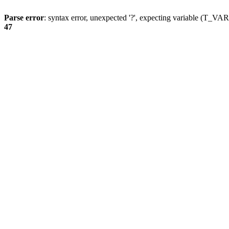
Parse error
: syntax error, unexpected '?', expecting variable (T_
47