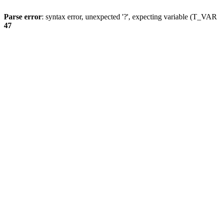
Parse error
: syntax error, unexpected '?', expecting variable (T_
47