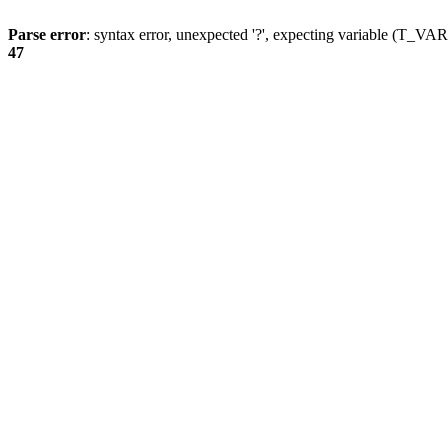
Parse error
: syntax error, unexpected '?', expecting variable (T_
47