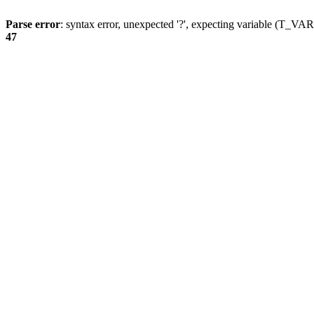
Parse error
: syntax error, unexpected '?', expecting variable (T_
47