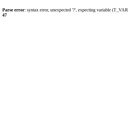
Parse error
: syntax error, unexpected '?', expecting variable (T_
47