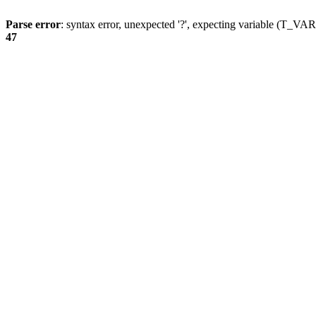
Parse error
: syntax error, unexpected '?', expecting variable (T_
47