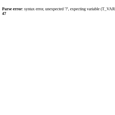
Parse error
: syntax error, unexpected '?', expecting variable (T_
47