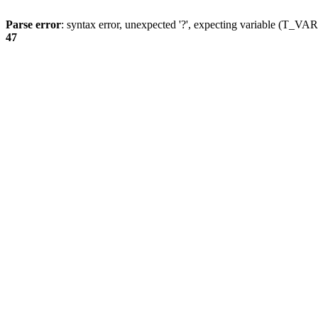
Parse error
: syntax error, unexpected '?', expecting variable (T_
47