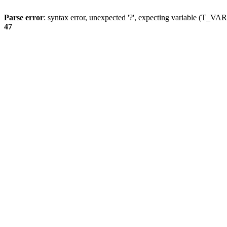
Parse error
: syntax error, unexpected '?', expecting variable (T_
47