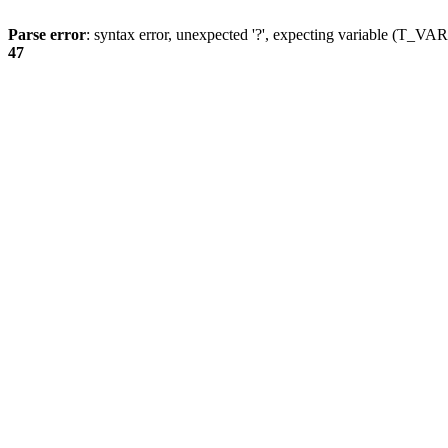
Parse error
: syntax error, unexpected '?', expecting variable (T_
47