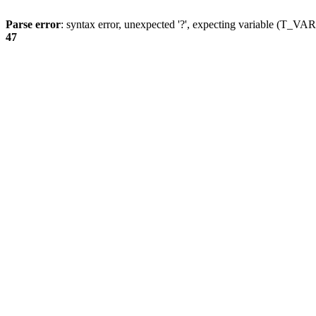
Parse error
: syntax error, unexpected '?', expecting variable (T_
47