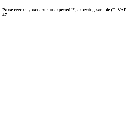
Parse error
: syntax error, unexpected '?', expecting variable (T_
47