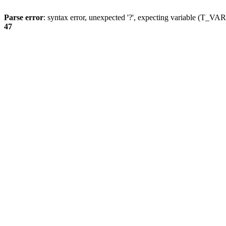
Parse error
: syntax error, unexpected '?', expecting variable (T_
47