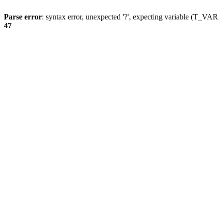
Parse error
: syntax error, unexpected '?', expecting variable (T_
47