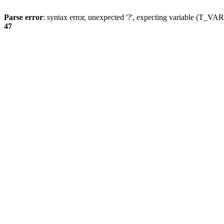
Parse error
: syntax error, unexpected '?', expecting variable (T_
47