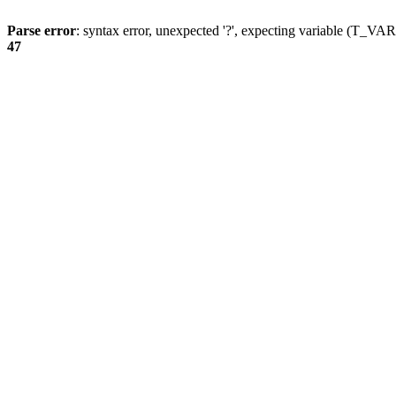
Parse error
: syntax error, unexpected '?', expecting variable (T_
47