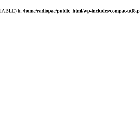
VARIABLE) in
/home/radiopae/public_html/wp-includes/compat-utf8.