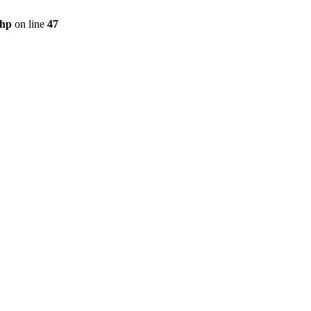
php
on line
47