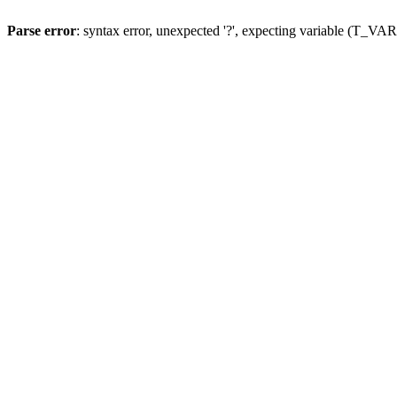
Parse error
: syntax error, unexpected '?', expecting variable (T_