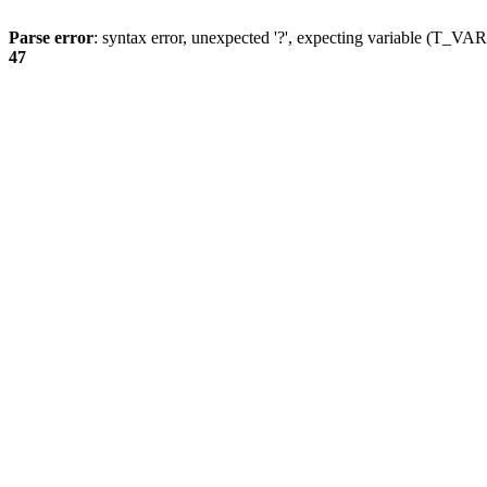
Parse error
: syntax error, unexpected '?', expecting variable (T_
47