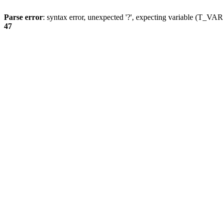
Parse error
: syntax error, unexpected '?', expecting variable (T_
47