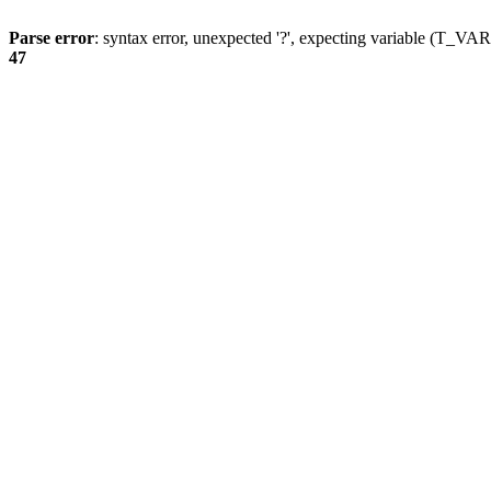
Parse error
: syntax error, unexpected '?', expecting variable (T_
47