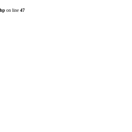
php
on line
47