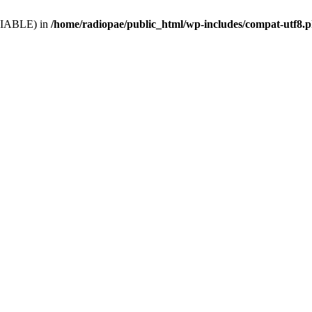
VARIABLE) in
/home/radiopae/public_html/wp-includes/compat-utf8.