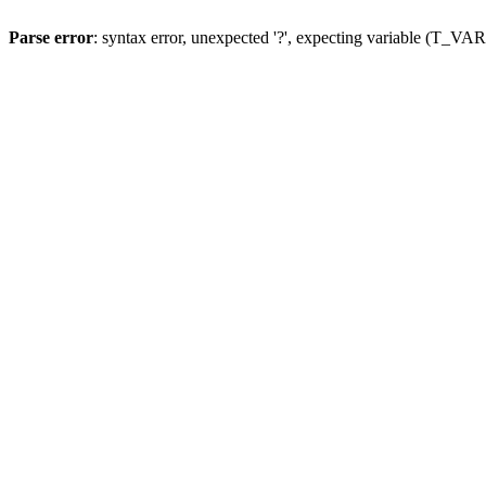
Parse error
: syntax error, unexpected '?', expecting variable (T_