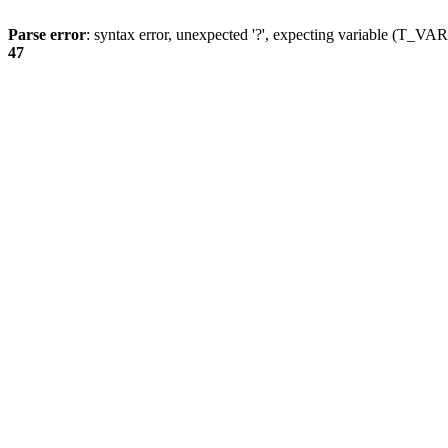
Parse error
: syntax error, unexpected '?', expecting variable (T_
47