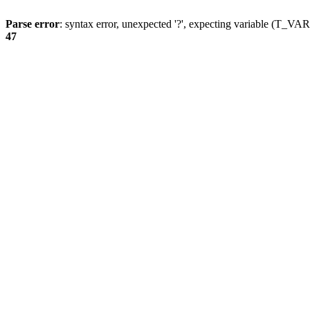
Parse error
: syntax error, unexpected '?', expecting variable (T_
47