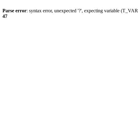
Parse error
: syntax error, unexpected '?', expecting variable (T_
47