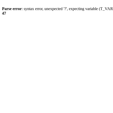
Parse error
: syntax error, unexpected '?', expecting variable (T_
47