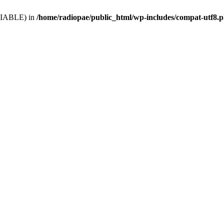
VARIABLE) in
/home/radiopae/public_html/wp-includes/compat-utf8.