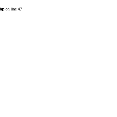
php
on line
47