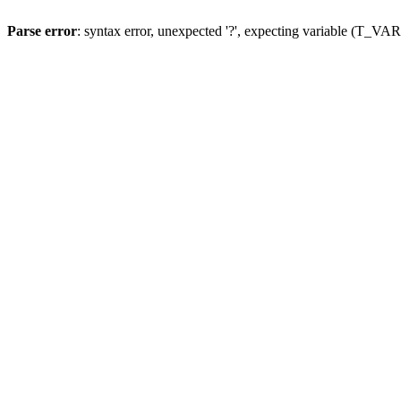
Parse error
: syntax error, unexpected '?', expecting variable (T_