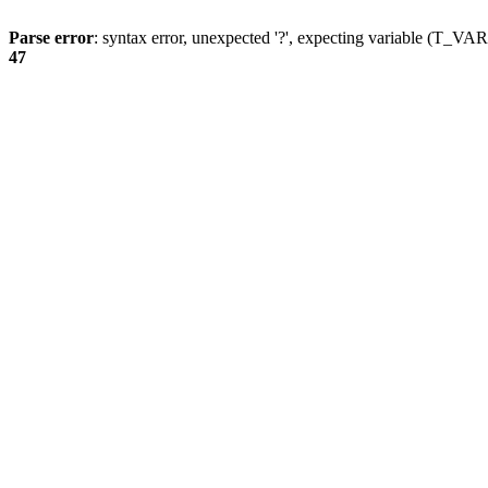
Parse error
: syntax error, unexpected '?', expecting variable (T_
47